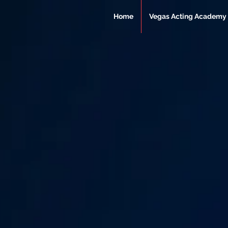
Home
Vegas Acting Academy