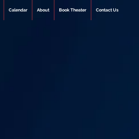
Calendar
About
Book Theater
Contact Us